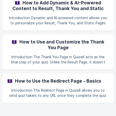
How to Add Dynamic & AI-Powered
Content to Result, Thank You and Static
Pages
Introduction Dynamic and AI-powered content allows you
to personalize your Result, Thank You, and Static Pages
based on how each quiz-taker interacts with your quiz.
With Quizell, you can: Show dynamic text or images based
on score logic Let AI generate personalized copy
How to Use and Customize the Thank
automatically using quiz insights Or fully control the
You Page
experience by defining your own conditions and messages
This creates a more engaging, relevant experience that
Introduction The Thank You Page in Quizell acts as the
feels tailored to eve
final step of your quiz. Unlike the Result Page, it doesn’t
display product recommendations. You can use it in two
cases: ✅ When you intentionally guide users to this page
as the quiz conclusion. ✅ When no products match the
How to Use the Redirect Page – Basics
user’s quiz results (they’ll be redirected here automatically).
This guide shows you how to configure and customize
Introduction The Redirect Page in Quizell allows you to
your Thank You Page effectively. Step-by-Step Setup
send quiz takers to any URL once they complete the quiz.
Guide **Step 1: Access th
Redirects are a powerful way to convert attention into
action, whether that’s driving traffic to your website,
sending users to a landing page, or continuing the