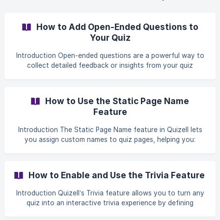
How to Add Open-Ended Questions to
Your Quiz
Introduction Open-ended questions are a powerful way to
collect detailed feedback or insights from your quiz
participants. Unlike multiple-choice questions, they allow
respondents to express their thoughts freely, giving you
richer, qualitative data. This guide walks you through
How to Use the Static Page Name
adding an open-ended question to your Quizell quiz. Step-
Feature
by-Step Guide Step 1: Open the Quiz Editor Log in to your
Quizell account. Locate the quiz you want to edit. ![](http
Introduction The Static Page Name feature in Quizell lets
you assign custom names to quiz pages, helping you:
Create clean, user-friendly URLs Improve analytics tracking
Organize your quiz structure more effectively Step-by-
Step Setup Guide Step 1: Open Your Quiz and Page
How to Enable and Use the Trivia Feature
Settings From your Quizell dashboard, open the quiz you
want to edit. ![]
Introduction Quizell’s Trivia feature allows you to turn any
(https://storage.crisp.chat/users/helpdesk/website/-/9/c/4/
quiz into an interactive trivia experience by defining
e/9c4e823823ced00/image_6r8qch.png =10
correct answers and tracking user performance. When