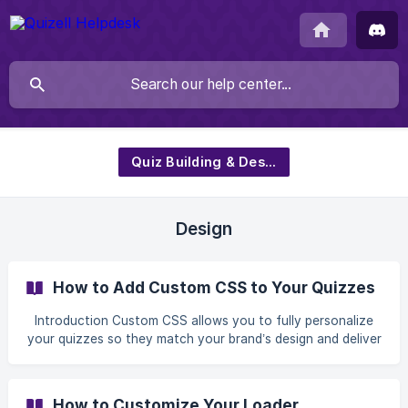
Quiz Building & Design
Design
How to Add Custom CSS to Your Quizzes
Introduction Custom CSS allows you to fully personalize
your quizzes so they match your brand’s design and deliver
a more polished user experience. With Quizell, you can
apply custom styles globally and target specific elements
using custom classes — all without leaving the quiz editor.
How to Customize Your Loader