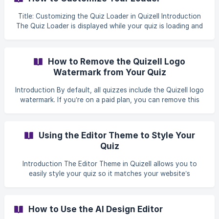
This guide walks you through how to enable CSS styling,
add your code, assign custom classes, and publish your
Title: Customizing the Quiz Loader in Quizell Introduction
changes. Step-by-Step Setup Guide **Step 1: Access the
The Quiz Loader is displayed while your quiz is loading and
CSS Edit
helps create a smooth, branded first impression for users.
Quizell allows you to select a loader style, customize its
colors, and save the changes directly from the quiz
How to Remove the Quizell Logo
settings. This guide follows the exact steps shown in the
Watermark from Your Quiz
provided screenshots. Step 1: Open the Quiz From your
Quizell Dashboard, go to Your Quizzes. Click
Introduction By default, all quizzes include the Quizell logo
watermark. If you’re on a paid plan, you can remove this
watermark to fully brand your quizzes and align them with
your business identity. Follow the steps below to remove
the watermark. Steps to Remove the Watermark From your
Using the Editor Theme to Style Your
Quizell dashboard, select the quiz you want to edit. ![]
Quiz
(https://storage.crisp.chat/users/helpdesk/website/-/9/c/4/
e/9c4e823823ced00/screenshot-1002-120432-
Introduction The Editor Theme in Quizell allows you to
pm_1b4dlnl.jpg =1000x
easily style your quiz so it matches your website’s
branding. You can automatically apply your website’s
colors and fonts, then fine-tune elements like buttons,
backgrounds, and animations — all with a live preview. This
How to Use the AI Design Editor
guide walks you through using the Your Website Theme