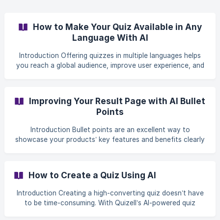
you want to edit from your dashboard. ![](htt
How to Make Your Quiz Available in Any
Language With AI
Introduction Offering quizzes in multiple languages helps
you reach a global audience, improve user experience, and
increase engagement. With Quizell’s AI-powered
Translation feature, you can quickly generate, review, and
manage translations for: Quiz slides Buttons and
Improving Your Result Page with AI Bullet
navigation Validation messages and notifications Product-
Points
related content This guide walks you through
the** translation flow**, from enabling translations to
Introduction Bullet points are an excellent way to
reviewing and publishing them. **Step-by-Step
showcase your products’ key features and benefits clearly
and concisely. With Quizell, you can generate bullet points
using AI, which leverages the product’s title, description,
and tags to create relevant content. Ensure these fields
How to Create a Quiz Using AI
are accurate and descriptive for the best results. Follow
this guide to add AI-generated bullet points and display
Introduction Creating a high-converting quiz doesn’t have
them on your quiz’s Result Page. Step-by-step Setup Guide
to be time-consuming. With Quizell’s AI-powered quiz
Step 1: Add Bullet Poin
creation flow, you can generate a fully functional quiz—