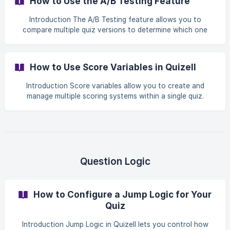
How to Use the A/B Testing Feature
your Products page
Introduction The A/B Testing feature allows you to
compare multiple quiz versions to determine which one
performs best. By splitting traffic between different quiz
variants, you can analyze completion rates, engagement,
and lead generation to optimize your quiz performance.
How to Use Score Variables in Quizell
This feature is especially useful for testing variations such
as: Different quiz designs Alternative question flows
Introduction Score variables allow you to create and
Different product recommendation logic Unique copy or
manage multiple scoring systems within a single quiz.
visuals By running controlled ex
Instead of relying on a single score, you can: Track
different scoring dimensions (e.g. skin type, preferences,
intent) Assign values per answer for each variable Use
these variables in your results and personalization This is
especially useful for advanced logic, segmentation, and
more precise recommendations. ${frame}[]
Question Logic
(https://explore.quizell.com/embed/cmnxfvw3w0kl8iq
How to Configure a Jump Logic for Your
Quiz
Introduction Jump Logic in Quizell lets you control how