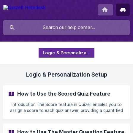
Logic & Personalization
Logic & Personalization Setup
How to Use the Scored Quiz Feature
Introduction The Score feature in Quizell enables you to
assign a score to each quiz answer, providing a quantified
summary of user responses. This feature is perfect for
quizzes where displaying a total score enhances the user
experience, such as personality tests, knowledge
How to Use The Master Question Feature