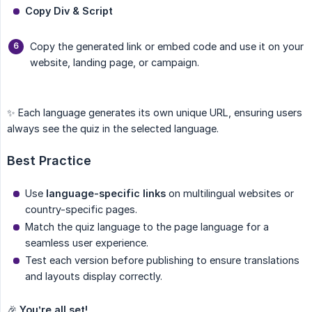
Copy Div & Script
Copy the generated link or embed code and use it on your
website, landing page, or campaign.
✨ Each language generates its own unique URL, ensuring users
always see the quiz in the selected language.
Best Practice
Use
language-specific links
on multilingual websites or
country-specific pages.
Match the quiz language to the page language for a
seamless user experience.
Test each version before publishing to ensure translations
and layouts display correctly.
🎉
You’re all set!