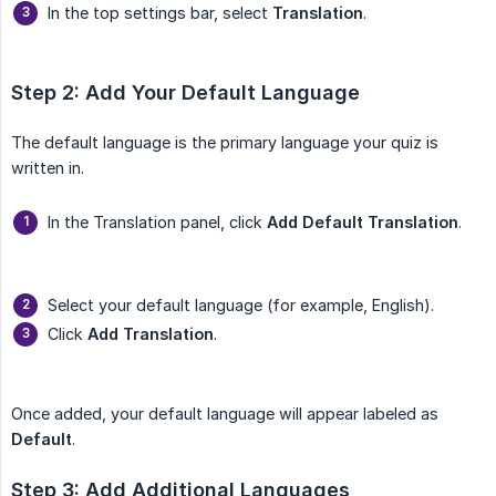
In the top settings bar, select
Translation
.
Step 2: Add Your Default Language
The default language is the primary language your quiz is
written in.
In the Translation panel, click
Add Default Translation
.
Select your default language (for example, English).
Click
Add Translation
.
Once added, your default language will appear labeled as
Default
.
Step 3: Add Additional Languages