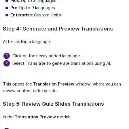
Plus
: Up to 3 languages
Pro
: Up to 9 languages
Enterprise
: Custom limits
Step 4: Generate and Preview Translations
After adding a language:
Click on the newly added language.
Select
Translate
to generate translations using AI.
This opens the
Translation Preview
window, where you can
review content side by side.
Step 5: Review Quiz Slides Translations
In the
Translation Preview
modal: