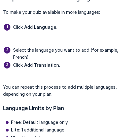
To make your quiz available in more languages:
Click
Add Language
.
Select the language you want to add (for example,
French).
Click
Add Translation
.
You can repeat this process to add multiple languages,
depending on your plan.
Language Limits by Plan
Free
: Default language only
Lite
: 1 additional language