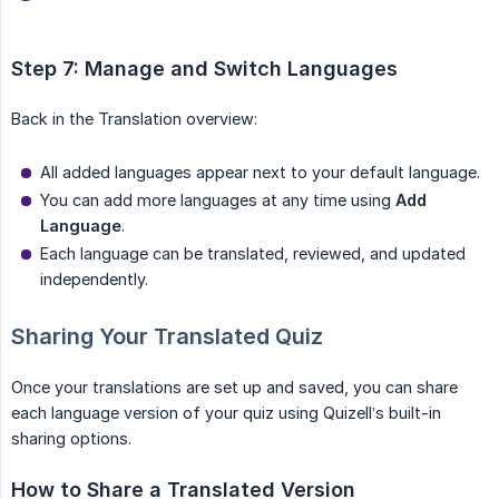
Step 7: Manage and Switch Languages
Back in the Translation overview:
All added languages appear next to your default language.
You can add more languages at any time using
Add 
Language
.
Each language can be translated, reviewed, and updated
independently.
Sharing Your Translated Quiz
Once your translations are set up and saved, you can share
each language version of your quiz using Quizell’s built-in
sharing options.
How to Share a Translated Version