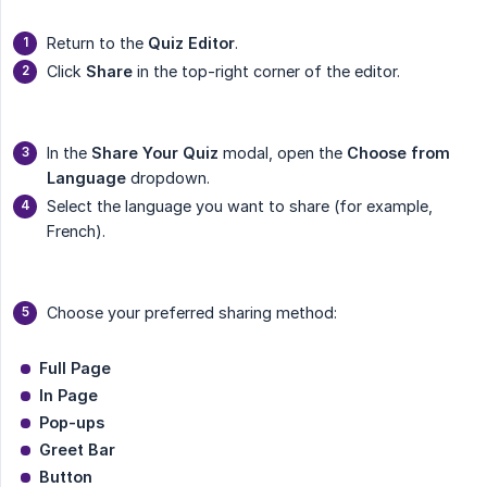
Return to the
Quiz Editor
.
Click
Share
in the top-right corner of the editor.
In the
Share Your Quiz
modal, open the
Choose from 
Language
dropdown.
Select the language you want to share (for example,
French).
Choose your preferred sharing method:
Full Page
In Page
Pop-ups
Greet Bar
Button