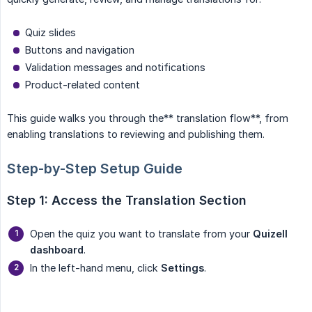
Quiz slides
Buttons and navigation
Validation messages and notifications
Product-related content
This guide walks you through the** translation flow**, from
enabling translations to reviewing and publishing them.
Step-by-Step Setup Guide
Step 1: Access the Translation Section
Open the quiz you want to translate from your
Quizell 
dashboard
.
In the left-hand menu, click
Settings
.