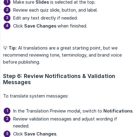
Make sure
Slides
is selected at the top.
Review each quiz slide, button, and label.
Edit any text directly if needed.
Click
Save Changes
when finished.
💡
Tip:
AI translations are a great starting point, but we
recommend reviewing tone, terminology, and brand voice
before publishing.
Step 6: Review Notifications & Validation 
Messages
To translate system messages:
In the Translation Preview modal, switch to
Notifications
.
Review validation messages and adjust wording if
needed.
Click
Save Changes
.