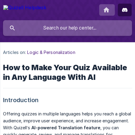
Articles on:
Logic & Personalization
How to Make Your Quiz Available
in Any Language With AI
Introduction
Offering quizzes in multiple languages helps you reach a global
audience, improve user experience, and increase engagement.
With Quizell’s
AI-powered Translation feature
, you can
quickly generate, review, and manage translations for: