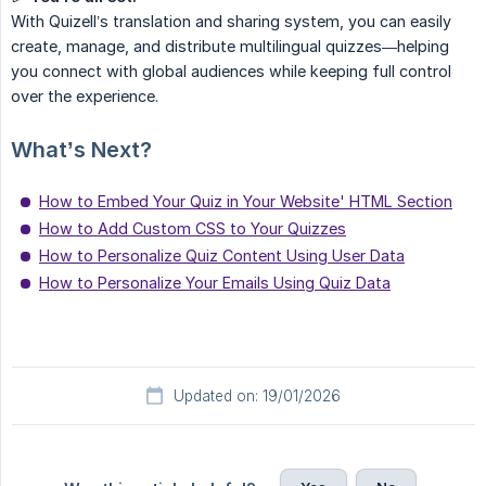
With Quizell’s translation and sharing system, you can easily
create, manage, and distribute multilingual quizzes—helping
you connect with global audiences while keeping full control
over the experience.
What’s Next?
How to Embed Your Quiz in Your Website' HTML Section
How to Add Custom CSS to Your Quizzes
How to Personalize Quiz Content Using User Data
How to Personalize Your Emails Using Quiz Data
Updated on: 19/01/2026