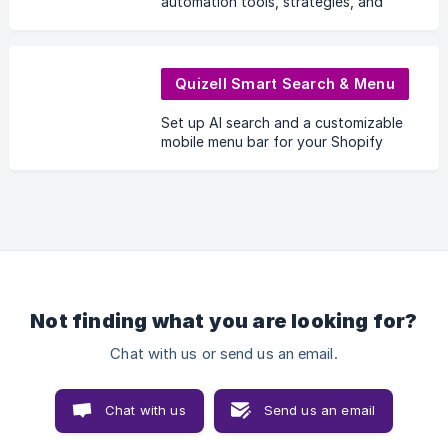
automation tools, strategies, and
resources to help businesses
generate leads, engage prospects,
and close more deals efficiently.
Quizell Smart Search & Menu
Set up AI search and a customizable
mobile menu bar for your Shopify
store.
Not finding what you are looking for?
Chat with us or send us an email.
Chat with us
Send us an email