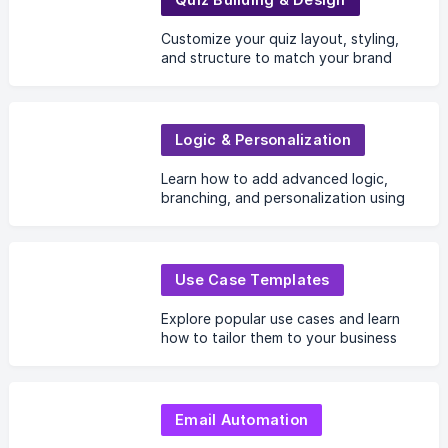
Customize your quiz layout, styling,
and structure to match your brand
and create a polished user
experience.
Logic & Personalization
Learn how to add advanced logic,
branching, and personalization using
user data, AI, and UTM parameters.
Use Case Templates
Explore popular use cases and learn
how to tailor them to your business
needs.
Email Automation