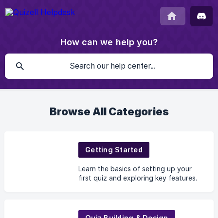
How can we help you?
Browse All Categories
Getting Started
Learn the basics of setting up your
first quiz and exploring key features.
Quiz Building & Design