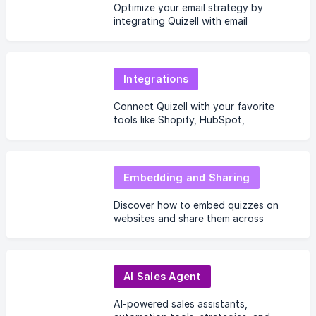
Optimize your email strategy by
integrating Quizell with email
marketing tools.
Integrations
Connect Quizell with your favorite
tools like Shopify, HubSpot,
Salesforce, and more.
Embedding and Sharing
Discover how to embed quizzes on
websites and share them across
platforms.
AI Sales Agent
AI-powered sales assistants,