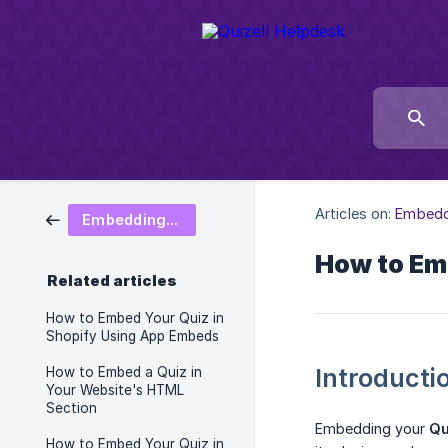
Articles on:
Embedd
Embedding and Sharing
How to Em
Related articles
How to Embed Your Quiz in
Shopify Using App Embeds
Introducti
How to Embed a Quiz in
Your Website's HTML
Section
Embedding your
Qu
How to Embed Your Quiz in