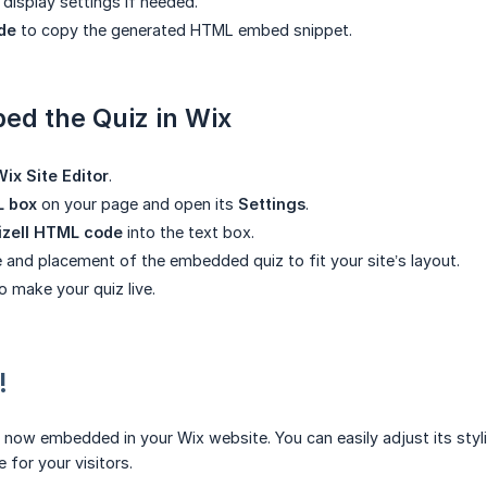
display settings if needed.
de
to copy the generated HTML embed snippet.
ed the Quiz in Wix
Wix Site Editor
.
 box
on your page and open its
Settings
.
izell HTML code
into the text box.
e and placement of the embedded quiz to fit your site’s layout.
o make your quiz live.
!
 now embedded in your Wix website. You can easily adjust its styl
 for your visitors.