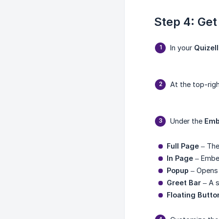
Step 4: Get
In your
Quizel
At the top-righ
Under the
Emb
Full Page
– The
In Page
– Embed
Popup
– Opens 
Greet Bar
– A s
Floating Butto