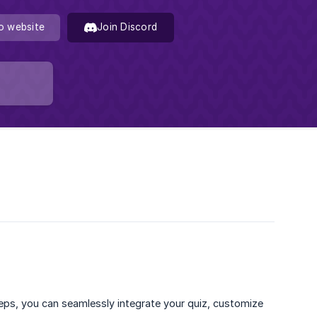
o website
Join Discord
teps, you can seamlessly integrate your quiz, customize