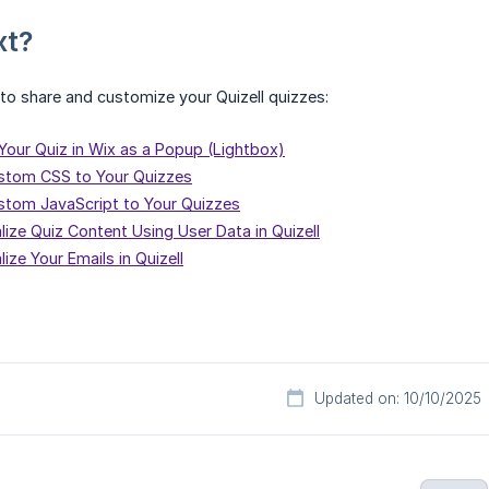
xt?
o share and customize your Quizell quizzes:
our Quiz in Wix as a Popup (Lightbox)
stom CSS to Your Quizzes
tom JavaScript to Your Quizzes
ize Quiz Content Using User Data in Quizell
ize Your Emails in Quizell
Updated on: 10/10/2025