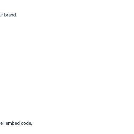
ur brand.
zell embed code.