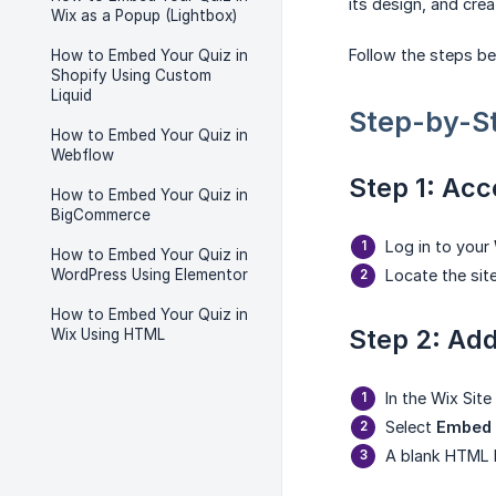
its design, and crea
Wix as a Popup (Lightbox)
Follow the steps be
How to Embed Your Quiz in
Shopify Using Custom
Liquid
Step-by-S
How to Embed Your Quiz in
Webflow
Step 1: Acc
How to Embed Your Quiz in
BigCommerce
Log in to your
How to Embed Your Quiz in
WordPress Using Elementor
Locate the sit
How to Embed Your Quiz in
Step 2: Ad
Wix Using HTML
In the Wix Site 
Select
Embed
A blank HTML b