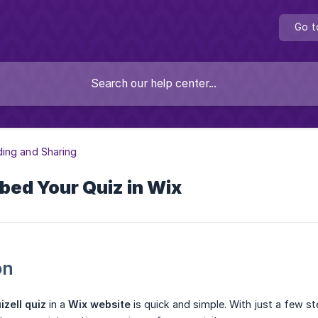
Go t
ing and Sharing
bed Your Quiz in Wix
on
izell quiz
in a
Wix website
is quick and simple. With just a few s