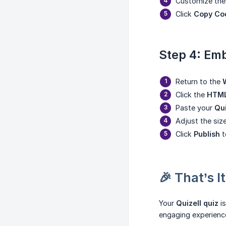
Customize the 
Click
Copy Co
Step 4: Emb
Return to the
Click the
HTML
Paste your
Qu
Adjust the siz
Click
Publish
t
🎉 That’s It
Your
Quizell quiz
is
engaging experience