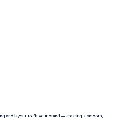
ing and layout to fit your brand — creating a smooth,