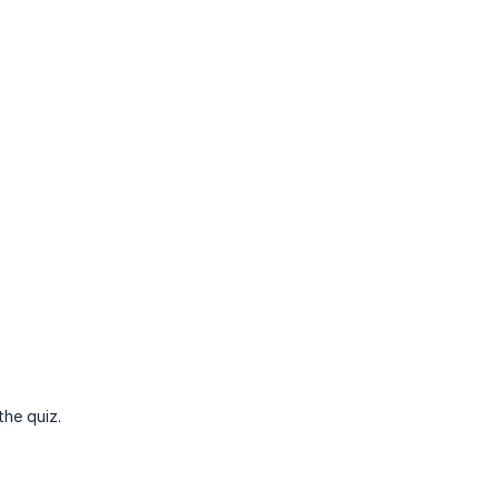
the quiz.