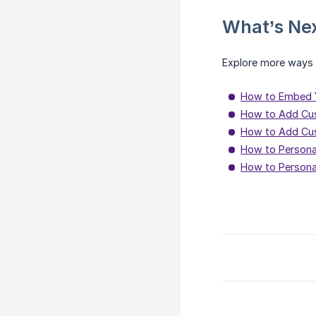
What’s Ne
Explore more ways t
How to Embed Y
How to Add Cu
How to Add Cus
How to Personal
How to Personal