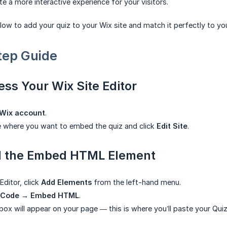
te a more interactive experience for your visitors.
low to add your quiz to your Wix site and match it perfectly to yo
tep Guide
ess Your Wix Site Editor
Wix account
.
e where you want to embed the quiz and click
Edit Site
.
d the Embed HTML Element
Editor, click
Add Elements
from the left-hand menu.
 Code → Embed HTML
.
ox will appear on your page — this is where you’ll paste your Qui