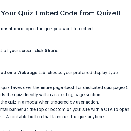
 Your Quiz Embed Code from Quizell
l dashboard
, open the quiz you want to embed.
t of your screen, click
Share
.
ed on a Webpage
tab, choose your preferred display type:
 quiz takes over the entire page (best for dedicated quiz pages).
s the quiz directly within an existing page section.
the quiz in a modal when triggered by user action.
mall banner at the top or bottom of your site with a CTA to open 
n
– A clickable button that launches the quiz anytime.