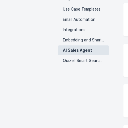
Use Case Templates
Email Automation
Integrations
Embedding and Sharing
AI Sales Agent
Quizell Smart Search & Menu