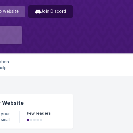
o website
Join Discord
ation
help
ciently.
r Website
Few readers
 small
 the