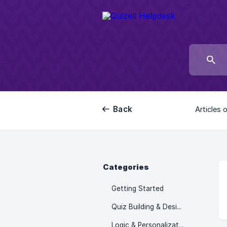
Back
Articles 
Categories
Getting Started
Quiz Building & Design
Logic & Personalization