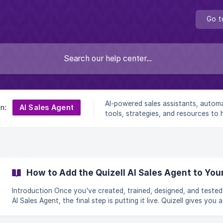
Go t
AI-powered sales assistants, autom
AI Sales Agent
on:
tools, strategies, and resources to 
businesses generate leads, engage
prospects, and close more deals effi
How to Add the Quizell AI Sales Agent to You
Introduction Once you've created, trained, designed, and tested your
AI Sales Agent, the final step is putting it live. Quizell gives you a
snippet of code to paste into your website — once it's in place,
agent's trigger button appears on your site and starts talking to