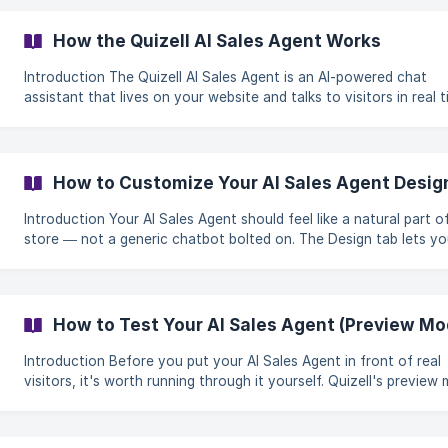
visitors. The snippet works on any platform that lets you add custom
code, including Shopify, WordPress, Wix, Webflow, and more. Step-by-
How the Quizell AI Sales Agent Works
step guide 1. Make sure your agent is ready Before connec
Introduction The Quizell AI Sales Agent is an AI-powered chat
assistant that lives on your website and talks to visitors in real ti
can recommend the right product, answer common questions, a
capture leads — all in a natural conversation, around the clock. What
sets it apart from a generic chatbot is that it's trained entirely 
content. It doesn't make things up from the open internet; it wo
How to Customize Your AI Sales Agent Desig
from the quiz, instructions, and FAQ you give it. That keeps it
accurate, on-b
Introduction Your AI Sales Agent should feel like a natural part of your
store — not a generic chatbot bolted on. The Design tab lets y
style every visible part of the agent so it matches your brand, f
the floating launcher button to the colors of each message bubble
this guide you'll learn how to customize: The agent trigger (the button
visitors click to open the chat) The chat card (the main window)
How to Test Your AI Sales Agent (Preview Mo
message bubbles for both the agent and the user The
Introduction Before you put your AI Sales Agent in front of real
visitors, it's worth running through it yourself. Quizell's preview
lets you chat with your agent exactly as a customer would — s
can check the welcome message, the quiz flow, and how it answ
questions. Best of all: testing in preview mode is completely free. It