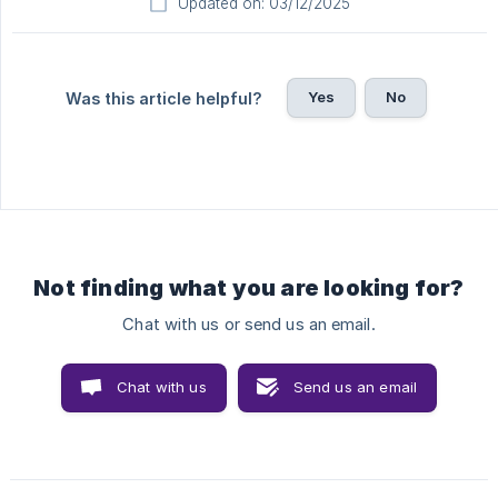
Updated on: 03/12/2025
Yes
No
Was this article helpful?
Not finding what you are looking for?
Chat with us or send us an email.
Chat with us
Send us an email