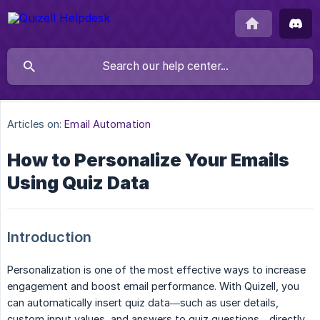
Articles on:
Email Automation
How to Personalize Your Emails
Using Quiz Data
Introduction
Personalization is one of the most effective ways to increase
engagement and boost email performance. With Quizell, you
can automatically insert quiz data—such as user details,
custom input values, and answers to quiz questions—directly