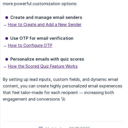
more powerful customization options:
Create and manage email senders
→
How to Create and Add a New Sender
Use OTP for email verification
→
How to Configure OTP
Personalize emails with quiz scores
→
How the Scored Quiz Feature Works
By setting up lead inputs, custom fields, and dynamic email
content, you can create highly personalized email experiences
that feel tailor-made for each recipient — increasing both
engagement and conversions 🚀