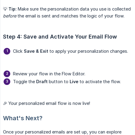
💡
Tip:
Make sure the personalization data you use is collected
before
the email is sent and matches the logic of your flow.
Step 4: Save and Activate Your Email Flow
Click
Save & Exit
to apply your personalization changes.
Review your flow in the Flow Editor.
Toggle the
Draft
button to
Live
to activate the flow.
🎉 Your personalized email flow is now live!
What's Next?
Once your personalized emails are set up, you can explore