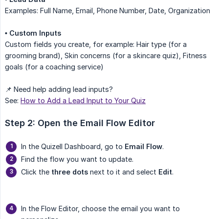
Examples: Full Name, Email, Phone Number, Date, Organization
• Custom Inputs
Custom fields you create, for example: Hair type (for a
grooming brand), Skin concerns (for a skincare quiz), Fitness
goals (for a coaching service)
📌 Need help adding lead inputs?
See:
How to Add a Lead Input to Your Quiz
Step 2: Open the Email Flow Editor
In the Quizell Dashboard, go to
Email Flow
.
Find the flow you want to update.
Click the
three dots
next to it and select
Edit
.
In the Flow Editor, choose the email you want to