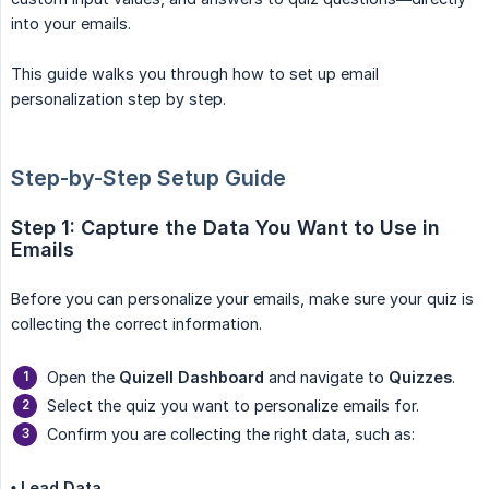
into your emails.
This guide walks you through how to set up email
personalization step by step.
Step-by-Step Setup Guide
Step 1: Capture the Data You Want to Use in 
Emails
Before you can personalize your emails, make sure your quiz is
collecting the correct information.
Open the
Quizell Dashboard
and navigate to
Quizzes
.
Select the quiz you want to personalize emails for.
Confirm you are collecting the right data, such as:
• Lead Data