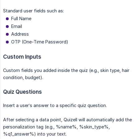
Standard user fields such as:
Full Name
Email
Address
OTP (One-Time Password)
Custom Inputs
Custom fields you added inside the quiz (e.g., skin type, hair
condition, budget).
Quiz Questions
Insert a user’s answer to a specific quiz question.
After selecting a data point, Quizell will automatically add the
personalization tag (e.g., %name%, %skin_type%,
%q1_answer%) into your text.