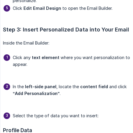
personalize.
Click
Edit Email Design
to open the Email Builder.
Step 3: Insert Personalized Data into Your Email
Inside the Email Builder:
Click any
text element
where you want personalization to
appear.
In the
left-side panel
, locate the
content field
and click
“Add Personalization”
.
Select the type of data you want to insert:
Profile Data