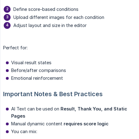
Define score-based conditions
Upload different images for each condition
Adjust layout and size in the editor
Perfect for:
Visual result states
Before/after comparisons
Emotional reinforcement
Important Notes & Best Practices
AI Text can be used on
Result, Thank You, and Static 
Pages
Manual dynamic content
requires score logic
You can mix: