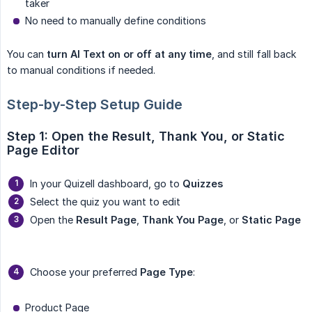
taker
No need to manually define conditions
You can
turn AI Text on or off at any time
, and still fall back
to manual conditions if needed.
Step-by-Step Setup Guide
Step 1: Open the Result, Thank You, or Static 
Page Editor
In your Quizell dashboard, go to
Quizzes
Select the quiz you want to edit
Open the
Result Page
,
Thank You Page
, or
Static Page
Choose your preferred
Page Type
:
Product Page