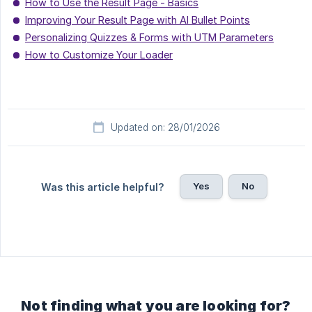
How to Use the Result Page - Basics
Improving Your Result Page with AI Bullet Points
Personalizing Quizzes & Forms with UTM Parameters
How to Customize Your Loader
Updated on: 28/01/2026
Yes
No
Was this article helpful?
Not finding what you are looking for?