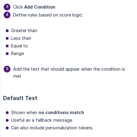
Click
Add Condition
Define rules based on score logic:
Greater than
Less than
Equal to
Range
Add the text that should appear when the condition is
met
Default Text
Shown when
no conditions match
Useful as a fallback message
Can also include personalization tokens