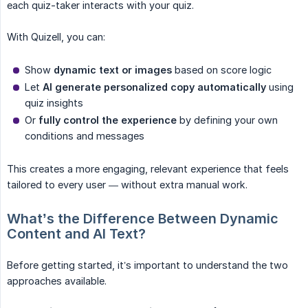
each quiz-taker interacts with your quiz.
With Quizell, you can:
Show
dynamic text or images
based on score logic
Let
AI generate personalized copy automatically
using
quiz insights
Or
fully control the experience
by defining your own
conditions and messages
This creates a more engaging, relevant experience that feels
tailored to every user — without extra manual work.
What’s the Difference Between Dynamic 
Content and AI Text?
Before getting started, it’s important to understand the two
approaches available.