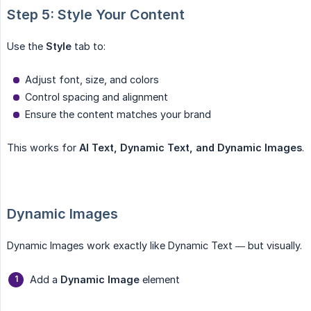
Step 5: Style Your Content
Use the
Style
tab to:
Adjust font, size, and colors
Control spacing and alignment
Ensure the content matches your brand
This works for
AI Text, Dynamic Text, and Dynamic Images
.
Dynamic Images
Dynamic Images work exactly like Dynamic Text — but visually.
Add a
Dynamic Image
element