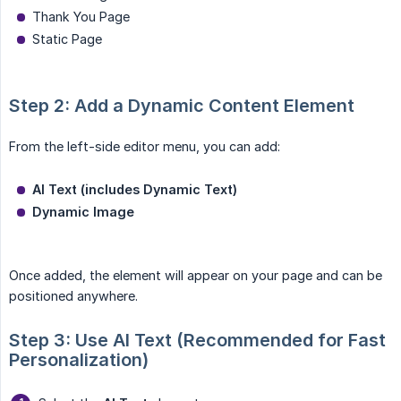
Thank You Page
Static Page
Step 2: Add a Dynamic Content Element
From the left-side editor menu, you can add:
AI Text (includes Dynamic Text)
Dynamic Image
Once added, the element will appear on your page and can be
positioned anywhere.
Step 3: Use AI Text (Recommended for Fast 
Personalization)