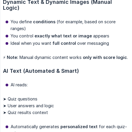
Dynamic Text & Dynamic Images (Manual 
Logic)
You define
conditions
(for example, based on score
ranges)
You control
exactly what text or image
appears
Ideal when you want
full control
over messaging
⚡
Note:
Manual dynamic content works
only with score logic
.
AI Text (Automated & Smart)
AI reads:
➤ Quiz questions
➤ User answers and logic
➤ Quiz results context
Automatically generates
personalized text
for each quiz-