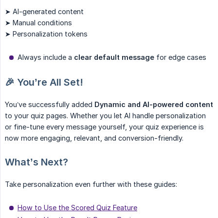
➤ AI-generated content
➤ Manual conditions
➤ Personalization tokens
Always include a
clear default message
for edge cases
🎉 You’re All Set!
You’ve successfully added
Dynamic and AI-powered content
to your quiz pages. Whether you let AI handle personalization
or fine-tune every message yourself, your quiz experience is
now more engaging, relevant, and conversion-friendly.
What’s Next?
Take personalization even further with these guides:
How to Use the Scored Quiz Feature