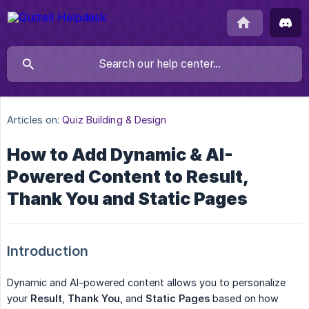
Articles on:
Quiz Building & Design
How to Add Dynamic & AI-
Powered Content to Result,
Thank You and Static Pages
Introduction
Dynamic and AI-powered content allows you to personalize
your
Result
,
Thank You
, and
Static Pages
based on how