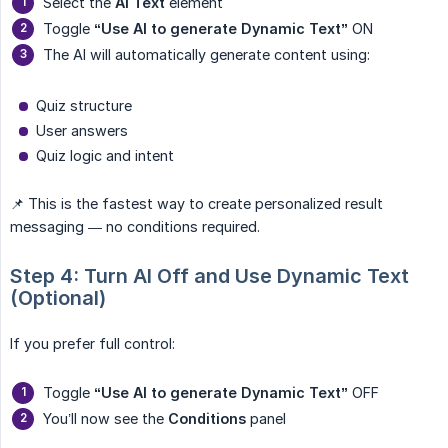
Select the
AI Text
element
Toggle
“Use AI to generate Dynamic Text”
ON
The AI will automatically generate content using:
Quiz structure
User answers
Quiz logic and intent
📌 This is the fastest way to create personalized result
messaging — no conditions required.
Step 4: Turn AI Off and Use Dynamic Text 
(Optional)
If you prefer full control:
Toggle
“Use AI to generate Dynamic Text”
OFF
You’ll now see the
Conditions
panel