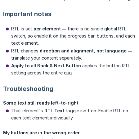
Important notes
RTL is set
per element
— there is no single global RTL
switch, so enable it on the progress bar, buttons, and each
text element.
RTL changes
direction and alignment, not language
—
translate your content separately.
Apply to all Back & Next Button
applies the button RTL
setting across the entire quiz.
Troubleshooting
Some text still reads left-to-right
That element's
RTL Text
toggle isn't on. Enable RTL on
each text element individually.
My buttons are in the wrong order