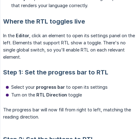
that renders your language correctly.
Where the RTL toggles live
In the
Editor
, click an element to open its settings panel on the
left. Elements that support RTL show a toggle. There's no
single global switch, so you'll enable RTL on each relevant
element.
Step 1: Set the progress bar to RTL
Select your
progress bar
to open its settings
Turn on the
RTL Direction
toggle
The progress bar will now fill from right to left, matching the
reading direction.