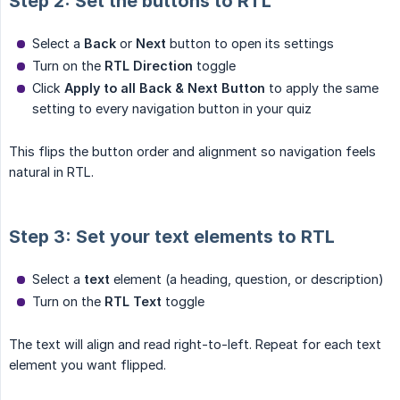
Step 2: Set the buttons to RTL
Select a
Back
or
Next
button to open its settings
Turn on the
RTL Direction
toggle
Click
Apply to all Back & Next Button
to apply the same
setting to every navigation button in your quiz
This flips the button order and alignment so navigation feels
natural in RTL.
Step 3: Set your text elements to RTL
Select a
text
element (a heading, question, or description)
Turn on the
RTL Text
toggle
The text will align and read right-to-left. Repeat for each text
element you want flipped.