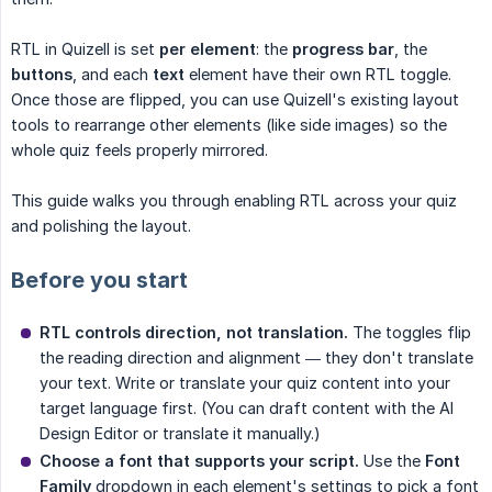
RTL in Quizell is set
per element
: the
progress bar
, the
buttons
, and each
text
element have their own RTL toggle.
Once those are flipped, you can use Quizell's existing layout
tools to rearrange other elements (like side images) so the
whole quiz feels properly mirrored.
This guide walks you through enabling RTL across your quiz
and polishing the layout.
Before you start
RTL controls direction, not translation.
The toggles flip
the reading direction and alignment — they don't translate
your text. Write or translate your quiz content into your
target language first. (You can draft content with the AI
Design Editor or translate it manually.)
Choose a font that supports your script.
Use the
Font 
Family
dropdown in each element's settings to pick a font