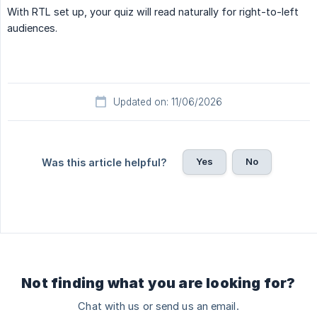
With RTL set up, your quiz will read naturally for right-to-left
audiences.
Updated on: 11/06/2026
Yes
No
Was this article helpful?
Not finding what you are looking for?
Chat with us or send us an email.