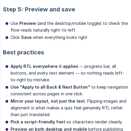
Step 5: Preview and save
Use
Preview
(and the desktop/mobile toggle) to check the
flow reads naturally right-to-left
Click
Save
when everything looks right
Best practices
Apply RTL everywhere it applies
— progress bar, all
buttons, and every text element — so nothing reads left-
to-right by mistake.
Use "Apply to all Back & Next Button"
to keep navigation
consistent across pages in one click.
Mirror your layout, not just the text.
Flipping images and
alignment is what makes a quiz feel genuinely RTL rather
than just translated.
Pick a script-friendly font
so characters render cleanly.
Preview on both desktop and mobile
before publishing.