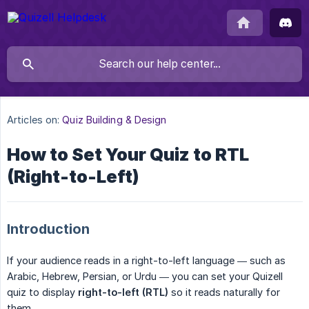
Articles on:
Quiz Building & Design
How to Set Your Quiz to RTL
(Right-to-Left)
Introduction
If your audience reads in a right-to-left language — such as
Arabic, Hebrew, Persian, or Urdu — you can set your Quizell
quiz to display
right-to-left (RTL)
so it reads naturally for
them.