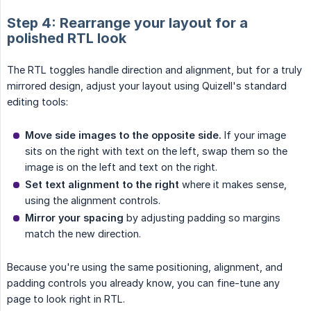
Step 4: Rearrange your layout for a
polished RTL look
The RTL toggles handle direction and alignment, but for a truly
mirrored design, adjust your layout using Quizell's standard
editing tools:
Move side images to the opposite side.
If your image
sits on the right with text on the left, swap them so the
image is on the left and text on the right.
Set text alignment to the right
where it makes sense,
using the alignment controls.
Mirror your spacing
by adjusting padding so margins
match the new direction.
Because you're using the same positioning, alignment, and
padding controls you already know, you can fine-tune any
page to look right in RTL.