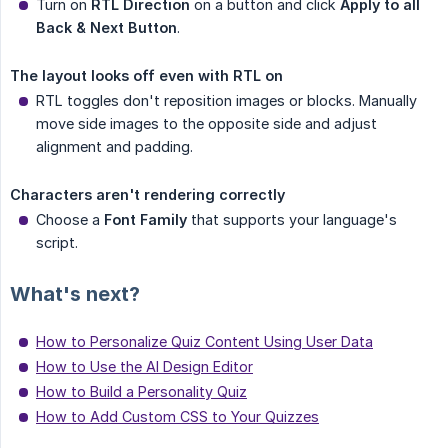
Turn on
RTL Direction
on a button and click
Apply to all 
Back & Next Button
.
The layout looks off even with RTL on
RTL toggles don't reposition images or blocks. Manually
move side images to the opposite side and adjust
alignment and padding.
Characters aren't rendering correctly
Choose a
Font Family
that supports your language's
script.
What's next?
How to Personalize Quiz Content Using User Data
How to Use the AI Design Editor
How to Build a Personality Quiz
How to Add Custom CSS to Your Quizzes