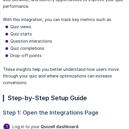
performance.
With this integration, you can track key metrics such as:
Quiz views
Quiz starts
Question interactions
Quiz completions
Drop-off points
These insights help you better understand how users move
through your quiz and where optimizations can increase
conversions.
Step-by-Step Setup Guide
Step 1: Open the Integrations Page
Log in to your
Quizell dashboard
.