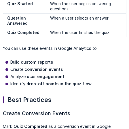
Quiz Started
When the user begins answering
questions
Question 
When a user selects an answer
Answered
Quiz Completed
When the user finishes the quiz
You can use these events in Google Analytics to:
Build
custom reports
Create
conversion events
Analyze
user engagement
Identify
drop-off points in the quiz flow
Best Practices
Create Conversion Events
Mark
Quiz Completed
as a conversion event in Google