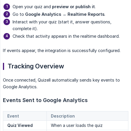
Open your quiz and
preview or publish it
.
Go to
Google Analytics → Realtime Reports
.
Interact with your quiz (start it, answer questions,
complete it).
Check that activity appears in the realtime dashboard.
If events appear, the integration is successfully configured.
Tracking Overview
Once connected, Quizell automatically sends key events to
Google Analytics.
Events Sent to Google Analytics
Event
Description
Quiz Viewed
When a user loads the quiz