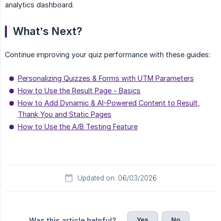
analytics dashboard.
What’s Next?
Continue improving your quiz performance with these guides:
Personalizing Quizzes & Forms with UTM Parameters
How to Use the Result Page - Basics
How to Add Dynamic & AI-Powered Content to Result,
Thank You and Static Pages
How to Use the A/B Testing Feature
Updated on: 06/03/2026
Yes
No
Was this article helpful?