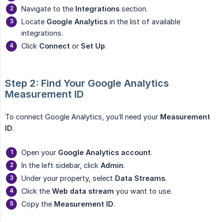
Navigate to the
Integrations
section.
Locate
Google Analytics
in the list of available
integrations.
Click
Connect
or
Set Up
.
Step 2: Find Your Google Analytics 
Measurement ID
To connect Google Analytics, you’ll need your
Measurement 
ID
.
Open your
Google Analytics account
.
In the left sidebar, click
Admin
.
Under your property, select
Data Streams
.
Click the
Web data stream
you want to use.
Copy the
Measurement ID
.