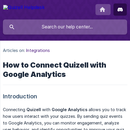
Articles on:
Integrations
How to Connect Quizell with
Google Analytics
Introduction
Connecting
Quizell
with
Google Analytics
allows you to track
how users interact with your quizzes. By sending quiz events
to Google Analytics, you can monitor engagement, analyze
user behavior, and identify opportunities to improve your quiz