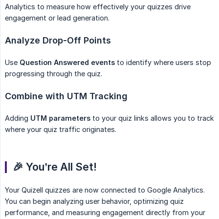
Analytics to measure how effectively your quizzes drive
engagement or lead generation.
Analyze Drop-Off Points
Use
Question Answered events
to identify where users stop
progressing through the quiz.
Combine with UTM Tracking
Adding
UTM parameters
to your quiz links allows you to track
where your quiz traffic originates.
🎉 You’re All Set!
Your Quizell quizzes are now connected to Google Analytics.
You can begin analyzing user behavior, optimizing quiz
performance, and measuring engagement directly from your