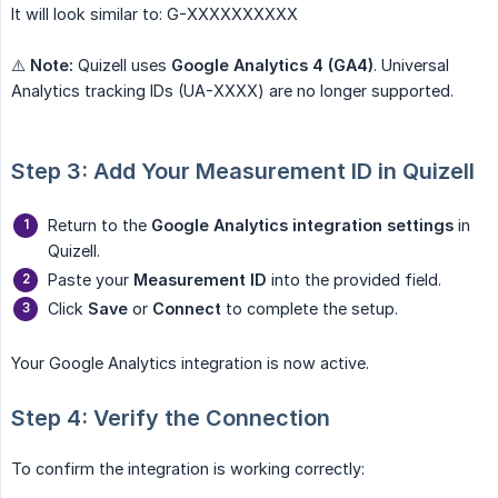
It will look similar to: G-XXXXXXXXXX
⚠️
Note:
Quizell uses
Google Analytics 4 (GA4)
. Universal
Analytics tracking IDs (UA-XXXX) are no longer supported.
Step 3: Add Your Measurement ID in Quizell
Return to the
Google Analytics integration settings
in
Quizell.
Paste your
Measurement ID
into the provided field.
Click
Save
or
Connect
to complete the setup.
Your Google Analytics integration is now active.
Step 4: Verify the Connection
To confirm the integration is working correctly: