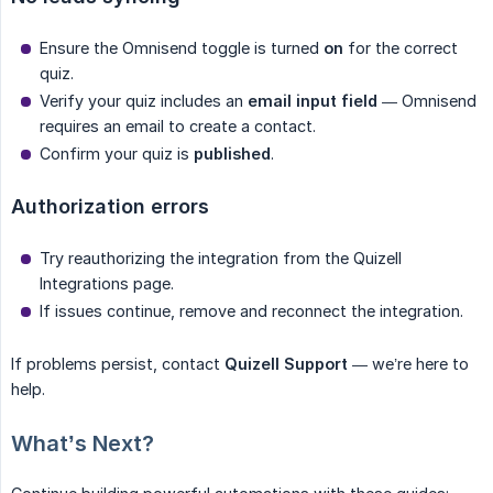
Ensure the Omnisend toggle is turned
on
for the correct
quiz.
Verify your quiz includes an
email input field
— Omnisend
requires an email to create a contact.
Confirm your quiz is
published
.
Authorization errors
Try reauthorizing the integration from the Quizell
Integrations page.
If issues continue, remove and reconnect the integration.
If problems persist, contact
Quizell Support
— we’re here to
help.
What’s Next?