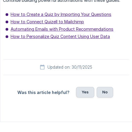
Continue building powerful automations with these guides:
How to Create a Quiz by Importing Your Questions
How to Connect Quizell to Mailchimp
Automating Emails with Product Recommendations
How to Personalize Quiz Content Using User Data
Updated on: 30/11/2025
Yes
No
Was this article helpful?