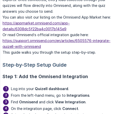
quizzes will flow directly into Omnisend, along with the quiz
answers you choose to send.
You can also visit our listing on the Omnisend App Market here:
https://appmarket.omnisend.com/app-
details/6308dc5f22ba4c0017b145e9
Or read Omnisend’s official integration guide here:
https://support.omnisend.com/en/articles/6505576-integrate-
quizell-with-omnisend
This guide walks you through the setup step-by-step.
Step-by-Step Setup Guide
Step 1: Add the Omnisend Integration
Log into your
Quizell dashboard
.
From the left-hand menu, go to
Integrations
.
Find
Omnisend
and click
View Integration
.
On the integration page, click
Connect
.