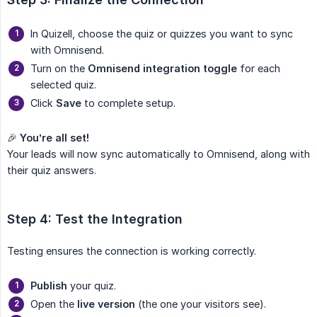
In Quizell, choose the quiz or quizzes you want to sync
with Omnisend.
Turn on the
Omnisend integration toggle
for each
selected quiz.
Click
Save
to complete setup.
🎉
You’re all set!
Your leads will now sync automatically to Omnisend, along with
their quiz answers.
Step 4: Test the Integration
Testing ensures the connection is working correctly.
Publish
your quiz.
Open the
live version
(the one your visitors see).