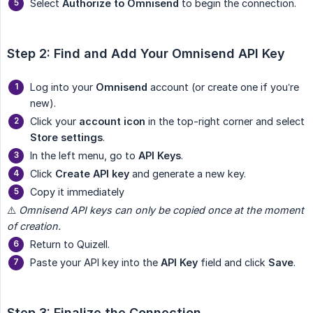
Select
Authorize to Omnisend
to begin the connection.
Step 2: Find and Add Your Omnisend API Key
Log into your
Omnisend
account (or create one if you’re
new).
Click your
account icon
in the top-right corner and select
Store settings
.
In the left menu, go to
API Keys
.
Click
Create API key
and generate a new key.
Copy it immediately
⚠️
Omnisend API keys can only be copied once at the moment 
of creation.
Return to Quizell.
Paste your API key into the
API Key
field and click
Save
.
Step 3: Finalize the Connection