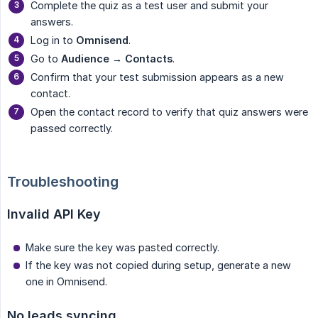
Complete the quiz as a test user and submit your
answers.
Log in to
Omnisend
.
Go to
Audience → Contacts
.
Confirm that your test submission appears as a new
contact.
Open the contact record to verify that quiz answers were
passed correctly.
Troubleshooting
Invalid API Key
Make sure the key was pasted correctly.
If the key was not copied during setup, generate a new
one in Omnisend.
No leads syncing