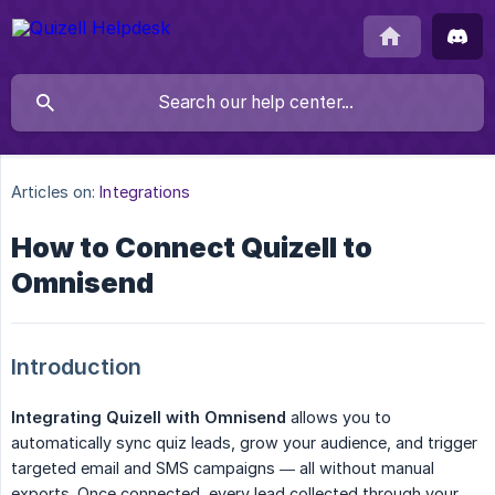
Articles on:
Integrations
How to Connect Quizell to
Omnisend
Introduction
Integrating Quizell with Omnisend
allows you to
automatically sync quiz leads, grow your audience, and trigger
targeted email and SMS campaigns — all without manual
exports. Once connected, every lead collected through your