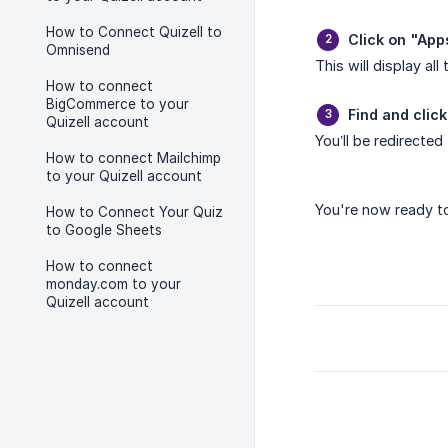
How to Connect Quizell to
Click on "App
Omnisend
This will display all
How to connect
BigCommerce to your
Find and click
Quizell account
You’ll be redirected
How to connect Mailchimp
to your Quizell account
You're now ready to
How to Connect Your Quiz
to Google Sheets
How to connect
monday.com to your
Quizell account