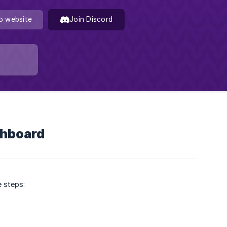
o website
Join Discord
shboard
e steps: