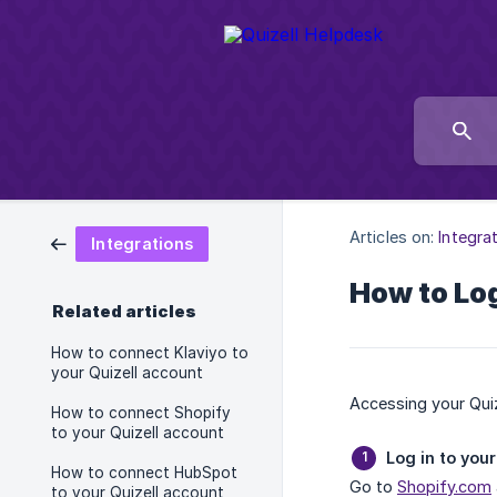
Articles on:
Integra
Integrations
How to Log
Related articles
How to connect Klaviyo to
your Quizell account
Accessing your Quiz
How to connect Shopify
to your Quizell account
Log in to you
How to connect HubSpot
Go to
Shopify.com
to your Quizell account