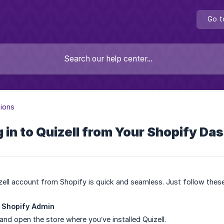
Go t
tions
 in to Quizell from Your Shopify Da
ell account from Shopify is quick and seamless. Just follow thes
r Shopify Admin
and open the store where you’ve installed Quizell.