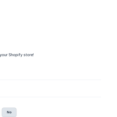
your Shopify store!
No