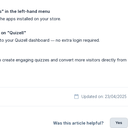
s" in the left-hand menu
 the apps installed on your store.
 on "Quizell"
 to your Quizell dashboard — no extra login required.
 create engaging quizzes and convert more visitors directly from 
Updated on: 23/04/2025
Yes
Was this article helpful?