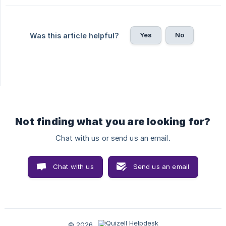
Yes
No
Was this article helpful?
Not finding what you are looking for?
Chat with us or send us an email.
Chat with us
Send us an email
© 2026