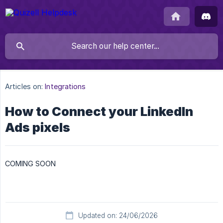
Articles on:
Integrations
How to Connect your LinkedIn
Ads pixels
COMING SOON
Updated on: 24/06/2026