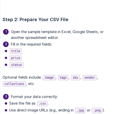
Step 2: Prepare Your CSV File
Open the sample template in Excel, Google Sheets, or
another spreadsheet editor.
Fill in the required fields:
title
price
status
Optional fields include:
,
,
,
,
image
tags
sku
vendor
, etc.
collections
Format your data correctly:
Save the file as
.
.csv
Use direct image URLs (e.g., ending in
or
).
.jpg
.png