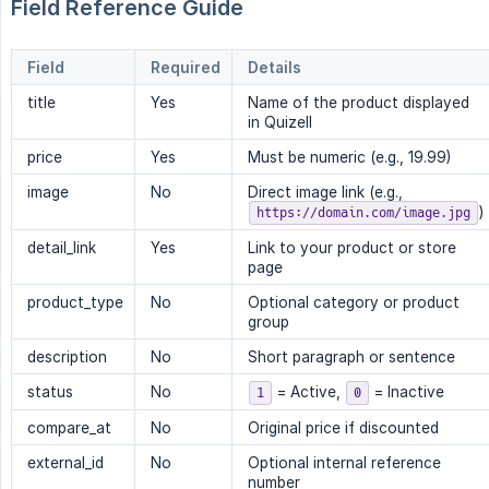
Field Reference Guide
Field
Required
Details
title
Yes
Name of the product displayed
in Quizell
price
Yes
Must be numeric (e.g., 19.99)
image
No
Direct image link (e.g.,
)
https://domain.com/image.jpg
detail_link
Yes
Link to your product or store
page
product_type
No
Optional category or product
group
description
No
Short paragraph or sentence
status
No
= Active,
= Inactive
1
0
compare_at
No
Original price if discounted
external_id
No
Optional internal reference
number