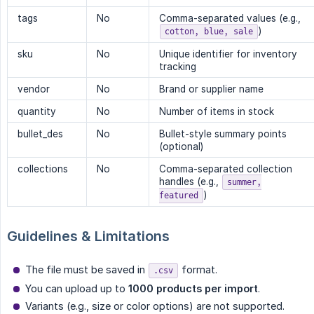
tags
No
Comma-separated values (e.g.,
)
cotton, blue, sale
sku
No
Unique identifier for inventory
tracking
vendor
No
Brand or supplier name
quantity
No
Number of items in stock
bullet_des
No
Bullet-style summary points
(optional)
collections
No
Comma-separated collection
handles (e.g.,
summer,
)
featured
Guidelines & Limitations
The file must be saved in
format.
.csv
You can upload up to
1000 products per import
.
Variants (e.g., size or color options) are not supported.