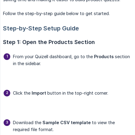
Follow the step-by-step guide below to get started.
Step-by-Step Setup Guide
Step 1: Open the Products Section
From your Quizell dashboard, go to the
Products
section
in the sidebar.
Click the
Import
button in the top-right corner.
Download the
Sample CSV template
to view the
required file format.