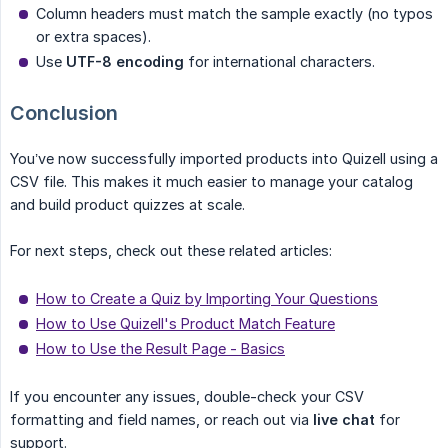
Column headers must match the sample exactly (no typos
or extra spaces).
Use
UTF-8 encoding
for international characters.
Conclusion
You’ve now successfully imported products into Quizell using a
CSV file. This makes it much easier to manage your catalog
and build product quizzes at scale.
For next steps, check out these related articles:
How to Create a Quiz by Importing Your Questions
How to Use Quizell's Product Match Feature
How to Use the Result Page - Basics
If you encounter any issues, double-check your CSV
formatting and field names, or reach out via
live chat
for
support.