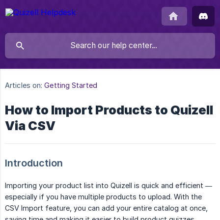
Articles on:
Getting Started
How to Import Products to Quizell
Via CSV
Introduction
Importing your product list into Quizell is quick and efficient —
especially if you have multiple products to upload. With the
CSV Import feature, you can add your entire catalog at once,
saving time and making it easier to build product quizzes.