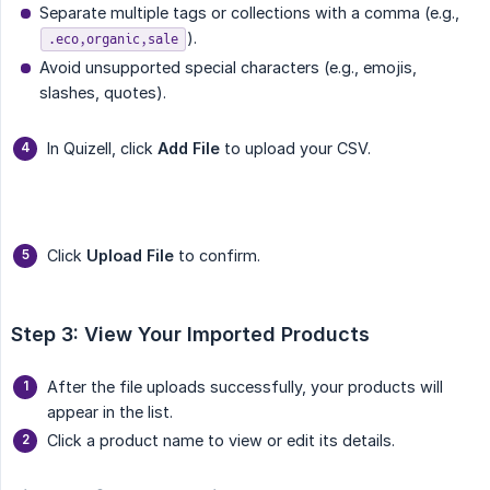
Separate multiple tags or collections with a comma (e.g.,
).
.eco,organic,sale
Avoid unsupported special characters (e.g., emojis,
slashes, quotes).
In Quizell, click
Add File
to upload your CSV.
Click
Upload File
to confirm.
Step 3: View Your Imported Products
After the file uploads successfully, your products will
appear in the list.
Click a product name to view or edit its details.