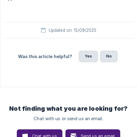
Updated on: 15/09/2025
Yes
No
Was this article helpful?
Not finding what you are looking for?
Chat with us or send us an email.
Chat with us
Send us an email