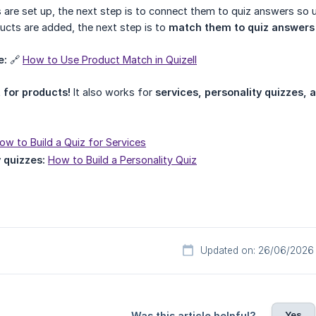
 are set up, the next step is to connect them to quiz answers so
ucts are added, the next step is to
match them to quiz answers
e:
🔗
How to Use Product Match in Quizell
t for products!
It also works for
services, personality quizzes,
ow to Build a Quiz for Services
 quizzes:
How to Build a Personality Quiz
Updated on: 26/06/2026
Yes
Was this article helpful?