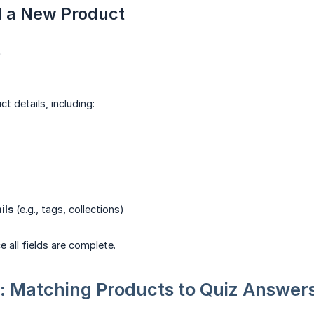
d a New Product
.
uct details, including:
ils
(e.g., tags, collections)
 all fields are complete.
: Matching Products to Quiz Answer