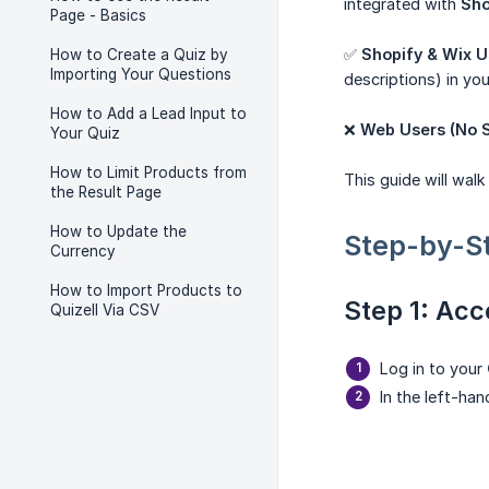
integrated with
Sho
Page - Basics
✅
Shopify & Wix U
How to Create a Quiz by
Importing Your Questions
descriptions) in your
How to Add a Lead Input to
❌
Web Users (No S
Your Quiz
How to Limit Products from
This guide will wal
the Result Page
How to Update the
Step-by-S
Currency
How to Import Products to
Step 1: Acc
Quizell Via CSV
Log in to your
In the left-ha