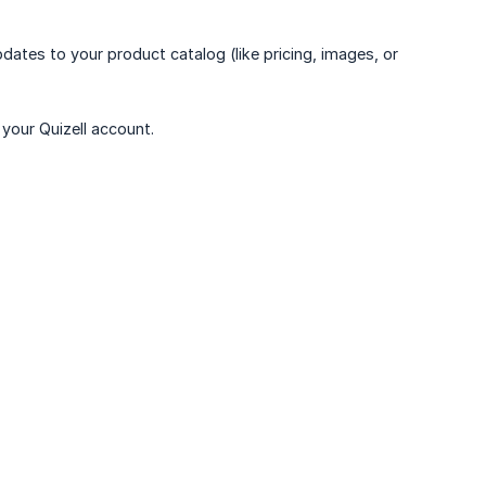
dates to your product catalog (like pricing, images, or
your Quizell account.