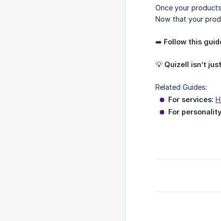
Once your products
Now that your prod
➡️
Follow this guid
💡
Quizell isn’t jus
Related Guides:
For services:
H
For personality