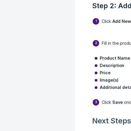
Step 2: Ad
Click
Add New
Fill in the prod
Product Name
Description
Price
Image(s)
Additional deta
Click
Save
once
Next Steps