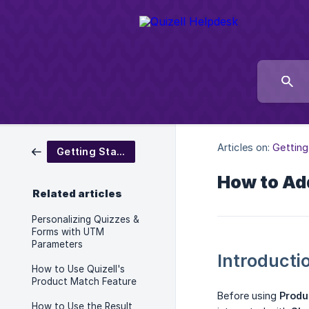
Articles on:
Getting
Getting Started
How to Add
Related articles
Personalizing Quizzes &
Forms with UTM
Parameters
Introducti
How to Use Quizell's
Product Match Feature
Before using
Produ
How to Use the Result