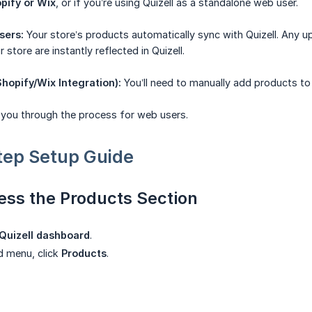
pify or Wix
, or if you’re using Quizell as a standalone web user.
sers:
Your store’s products automatically sync with Quizell. Any up
 store are instantly reflected in Quizell.
hopify/Wix Integration):
You’ll need to manually add products to 
k you through the process for web users.
tep Setup Guide
ess the Products Section
Quizell dashboard
.
nd menu, click
Products
.