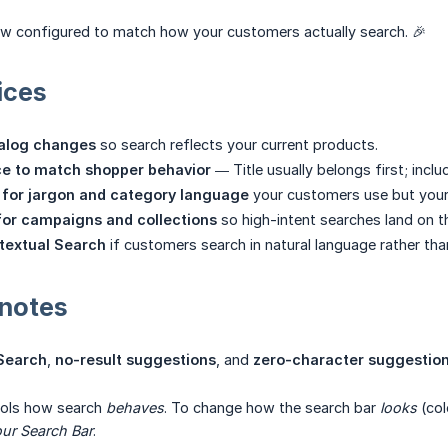
ow configured to match how your customers actually search. 🎉
ices
talog changes
so search reflects your current products.
ce to match shopper behavior
— Title usually belongs first; incl
for jargon and category language
your customers use but your 
for campaigns and collections
so high-intent searches land on th
textual Search
if customers search in natural language rather th
 notes
 Search
,
no-result suggestions
, and
zero-character suggestio
rols how search
behaves
. To change how the search bar
looks
(col
ur Search Bar
.