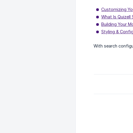
Customizing Yo
What Is Quizell
Building Your M
Styling & Confi
With search configu