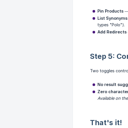
Pin Products
— 
List Synonyms
types "Polo").
Add Redirects
Step 5: Co
Two toggles contro
No result sugg
Zero character
Available on the
That's it!