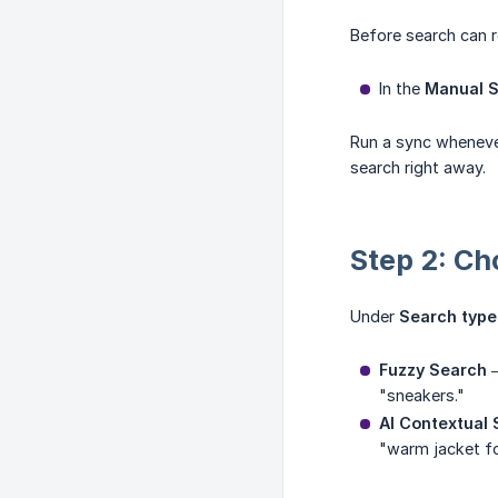
Before search can r
In the
Manual 
Run a sync wheneve
search right away.
Step 2: Ch
Under
Search type
Fuzzy Search
—
"sneakers."
AI Contextual
"warm jacket fo