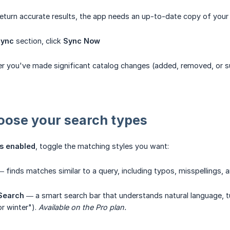
eturn accurate results, the app needs an up-to-date copy of your 
Sync
section, click
Sync Now
r you've made significant catalog changes (added, removed, or su
oose your search types
s enabled
, toggle the matching styles you want:
 finds matches similar to a query, including typos, misspellings, a
 Search
— a smart search bar that understands natural language, tur
r winter").
Available on the Pro plan.