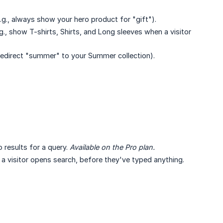
.g., always show your hero product for "gift").
., show T-shirts, Shirts, and Long sleeves when a visitor
 redirect "summer" to your Summer collection).
results for a query.
Available on the Pro plan.
visitor opens search, before they've typed anything.