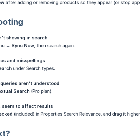
ow
after adding or removing products so they appear (or stop appea
ooting
't showing in search
nc → Sync Now
, then search again.
os and misspellings
earch
under Search types.
queries aren't understood
extual Search
(Pro plan).
 seem to affect results
ecked
(included) in Properties Search Relevance, and drag it higher
xt?