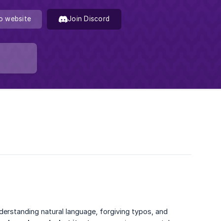
o website
Join Discord
derstanding natural language, forgiving typos, and