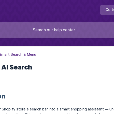
Go t
 Smart Search & Menu
 AI Search
on
r Shopify store's search bar into a smart shopping assistant — un