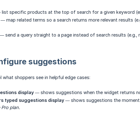
list specific products at the top of search for a given keyword (e
— map related terms so a search returns more relevant results (e.g
— send a query straight to a page instead of search results (e.g.,
nfigure suggestions
l what shoppers see in helpful edge cases:
estions display
— shows suggestions when the widget returns no 
s typed suggestions display
— shows suggestions the moment a 
 Pro plan.