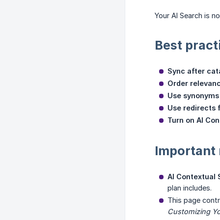
Your AI Search is n
Best pract
Sync after ca
Order relevan
Use synonyms 
Use redirects 
Turn on AI Con
Important
AI Contextual
plan includes.
This page cont
Customizing Yo