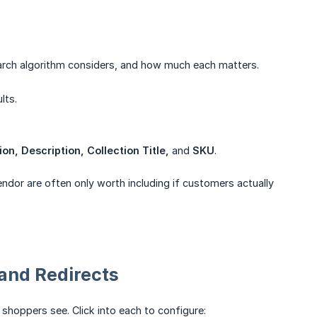
arch algorithm considers, and how much each matters.
lts.
on, Description, Collection Title,
and
SKU
.
endor are often only worth including if customers actually
and Redirects
shoppers see. Click into each to configure: