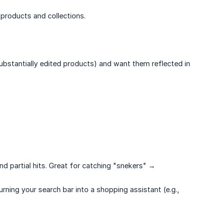
products and collections.
bstantially edited products) and want them reflected in
nd partial hits. Great for catching "snekers" →
ning your search bar into a shopping assistant (e.g.,