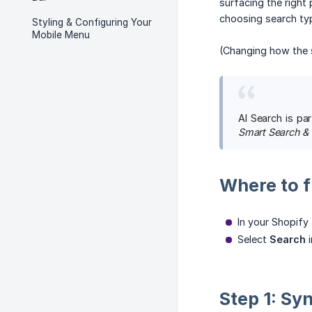
surfacing the right
choosing search typ
Styling & Configuring Your
Mobile Menu
(Changing how the 
AI Search is pa
Smart Search &
Where to fi
In your Shopif
Select
Search
i
Step 1: Sy