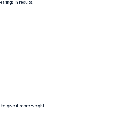
ring) in results.
 to give it more weight.