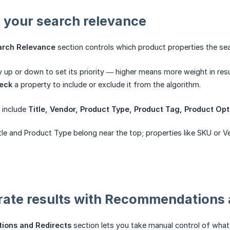
t your search relevance
arch Relevance
section controls which product properties the se
 up or down to set its priority — higher means more weight in resu
eck
a property to include or exclude it from the algorithm.
s include
Title, Vendor, Product Type, Product Tag, Product Opti
tle and Product Type belong near the top; properties like SKU or V
rate results with Recommendations 
ons and Redirects
section lets you take manual control of what 