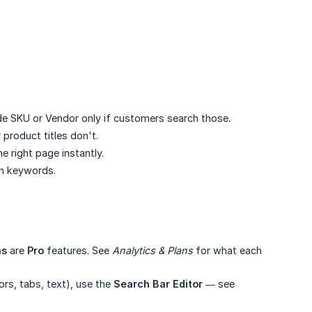
ude SKU or Vendor only if customers search those.
product titles don't.
e right page instantly.
an keywords.
ns
are
Pro
features. See
Analytics & Plans
for what each
ors, tabs, text), use the
Search Bar Editor
— see