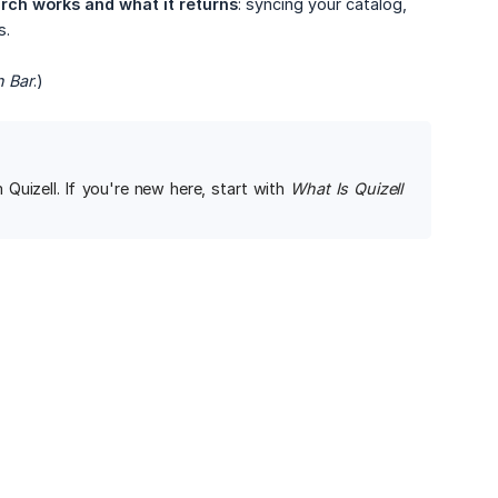
rch works and what it returns
: syncing your catalog,
s.
h Bar
.)
Quizell. If you're new here, start with
What Is Quizell 