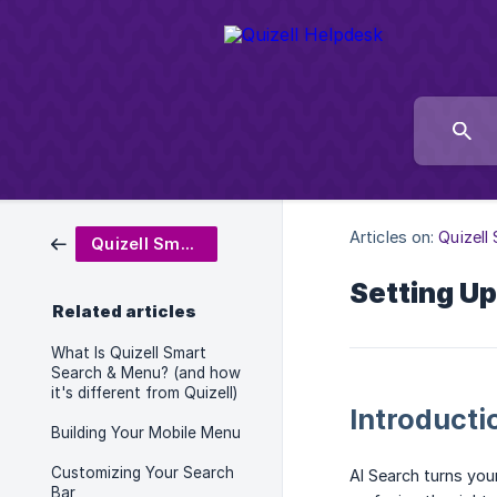
Articles on:
Quizell
Quizell Smart Search & Menu
Setting Up
Related articles
What Is Quizell Smart
Search & Menu? (and how
it's different from Quizell)
Introducti
Building Your Mobile Menu
Customizing Your Search
AI Search turns you
Bar