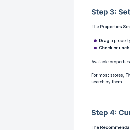
Step 3: Se
The
Properties Se
Drag
a property
Check or unch
Available propertie
For most stores, Ti
search by them.
Step 4: Cu
The
Recommendati