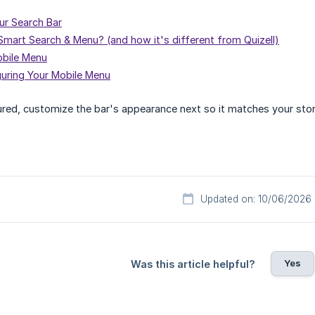
ur Search Bar
 Smart Search & Menu? (and how it's different from Quizell)
obile Menu
guring Your Mobile Menu
red, customize the bar's appearance next so it matches your stor
Updated on: 10/06/2026
Yes
Was this article helpful?