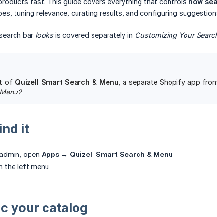
 products fast. This guide covers everything that controls
how sea
es, tuning relevance, curating results, and configuring suggestion
search bar
looks
is covered separately in
Customizing Your Searc
rt of
Quizell Smart Search & Menu
, a separate Shopify app from 
 Menu?
nd it
y admin, open
Apps → Quizell Smart Search & Menu
n the left menu
nc your catalog