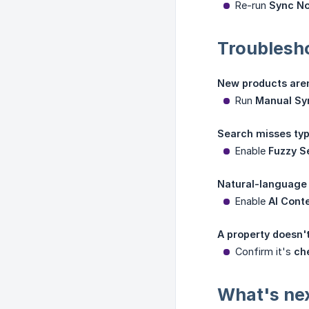
Re-run
Sync N
Troublesh
New products aren
Run
Manual Sy
Search misses typ
Enable
Fuzzy S
Natural-language 
Enable
AI Cont
A property doesn't
Confirm it's
ch
What's ne